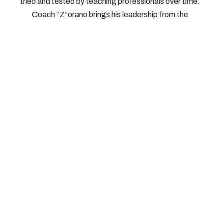
tried and tested by teaching professionals over time.
Coach “Z”orano brings his leadership from the
International Pickleball Teaching Professional
Association. As Head of Instructors, Directors, and
Master Teaching Professionals for IPTPA, Coach
“Z”orano knows what works on the court, and how to
bring it out of players without risking injury. We look
forward to seeing you on the court.
© 2026, Southern Tier Pickleball, All Rights Reserved
How To Reach Us: