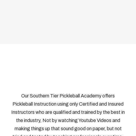
Our Southern Tier Pickleball Academy offers
Pickleball Instruction using only Certified and Insured
Instructors who are qualified and trained by the best in
the industry, Not by watching Youtube Videos and
making things up that sound good on paper, but not