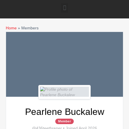
Home
»
Members
Pearlene Buckalew
Member
@436teethrener
•
Joined April 2026