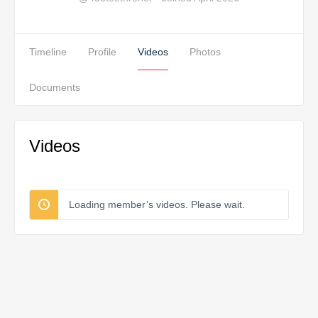
Timeline
Profile
Videos
Photos
Documents
Videos
Loading member’s videos. Please wait.