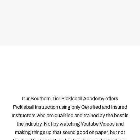
Our Southern Tier Pickleball Academy offers
Pickleball Instruction using only Certified and Insured
Instructors who are qualified and trained by the best in
the industry, Not by watching Youtube Videos and
making things up that sound good on paper, but not