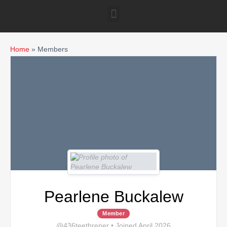
Home
»
Members
Pearlene Buckalew
Member
@436teethrener
•
Joined April 2026