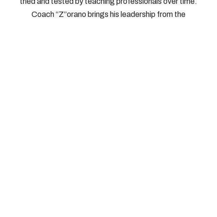
tried and tested by teaching professionals over time.
Coach “Z”orano brings his leadership from the
International Pickleball Teaching Professional
Association. As Head of Instructors, Directors, and
Master Teaching Professionals for IPTPA, Coach
“Z”orano knows what works on the court, and how to
bring it out of players without risking injury. We look
forward to seeing you on the court.
© 2026, Southern Tier Pickleball, All Rights Reserved
How To Reach Us: