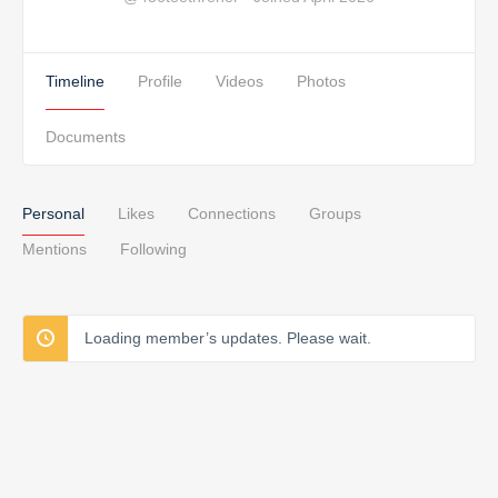
Timeline
Profile
Videos
Photos
Documents
Personal
Likes
Connections
Groups
Mentions
Following
Loading member’s updates. Please wait.