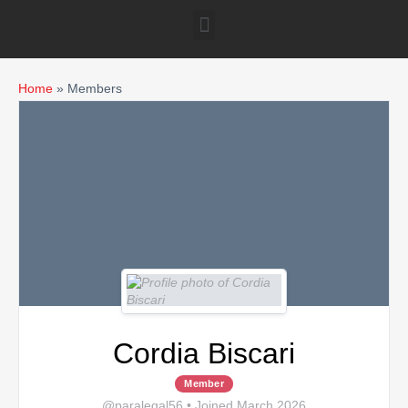
Home
»
Members
Cordia Biscari
Member
@paralegal56
•
Joined March 2026