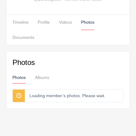
Timeline
Profile
Videos
Photos
Documents
Photos
Photos
Albums
Loading member’s photos. Please wait.