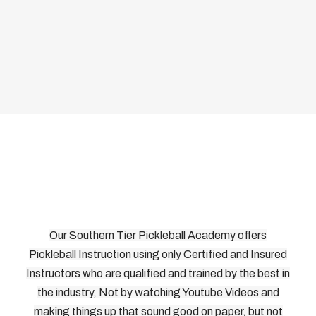
Our Southern Tier Pickleball Academy offers
Pickleball Instruction using only Certified and Insured
Instructors who are qualified and trained by the best in
the industry, Not by watching Youtube Videos and
making things up that sound good on paper, but not