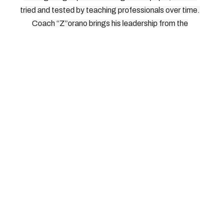
tried and tested by teaching professionals over time.
Coach “Z”orano brings his leadership from the
International Pickleball Teaching Professional
Association. As Head of Instructors, Directors, and
Master Teaching Professionals for IPTPA, Coach
“Z”orano knows what works on the court, and how to
bring it out of players without risking injury. We look
forward to seeing you on the court.
© 2026, Southern Tier Pickleball, All Rights Reserved
How To Reach Us: