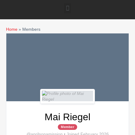
Home
»
Members
Mai Riegel
Member
@aprilsonamission
•
Joined February 2026