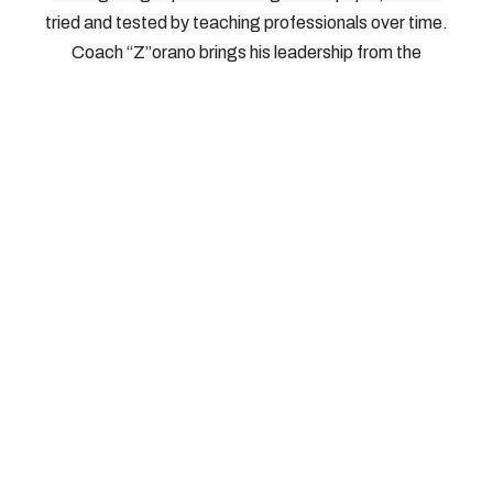
tried and tested by teaching professionals over time.
Coach “Z”orano brings his leadership from the
International Pickleball Teaching Professional
Association. As Head of Instructors, Directors, and
Master Teaching Professionals for IPTPA, Coach
“Z”orano knows what works on the court, and how to
bring it out of players without risking injury. We look
forward to seeing you on the court.
© 2026, Southern Tier Pickleball, All Rights Reserved
How To Reach Us: