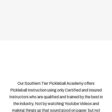
Our Southern Tier Pickleball Academy offers
Pickleball Instruction using only Certified and Insured
Instructors who are qualified and trained by the best in
the industry, Not by watching Youtube Videos and
making things up that sound good on paper, but not