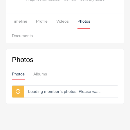
Timeline
Profile
Videos
Photos
Documents
Photos
Photos
Albums
Loading member’s photos. Please wait.