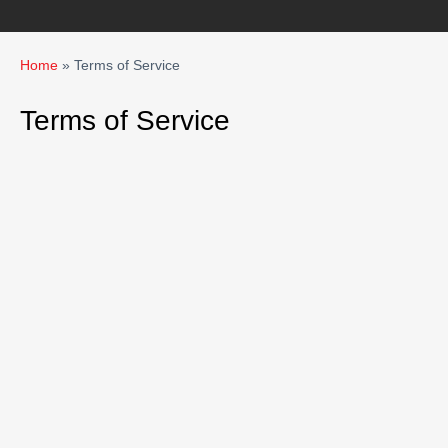
Home
»
Terms of Service
Terms of Service