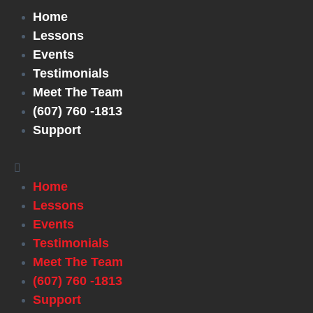
Home
Lessons
Events
Testimonials
Meet The Team
(607) 760 -1813
Support
Home
Lessons
Events
Testimonials
Meet The Team
(607) 760 -1813
Support