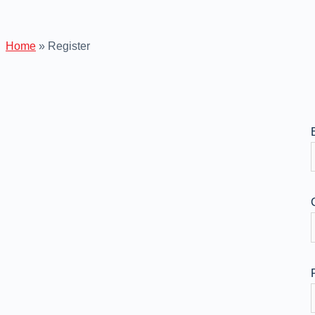
Home
»
Register