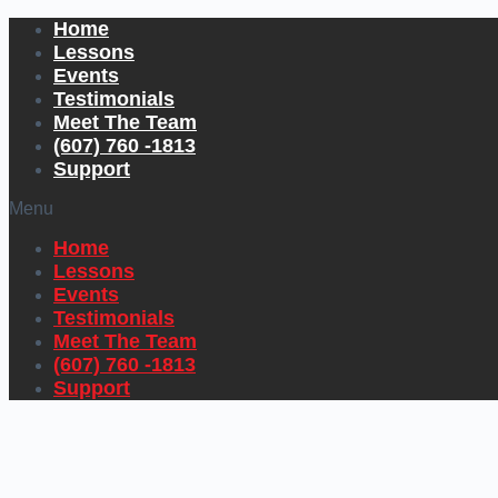
Home
Lessons
Events
Testimonials
Meet The Team
(607) 760 -1813
Support
Menu
Home
Lessons
Events
Testimonials
Meet The Team
(607) 760 -1813
Support