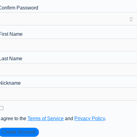
Confirm Password
First Name
Last Name
Nickname
I agree to the
Terms of Service
and
Privacy Policy
.