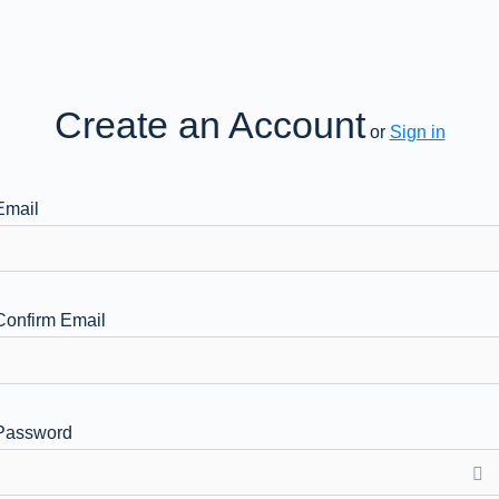
Create an Account
or
Sign in
Email
Confirm Email
Password